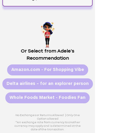
Or Select from Adele’s
Recommendation
Amazon.com - For Shopping Vibe
Delta airlines – for an explorer person
Whole Foods Market - Foodies Fan
No Exchanges or Returns Allowed |
Only One
Option allowed
*An exchange rate from currency to another
currency may apply and is determined at the
date of the transaction.