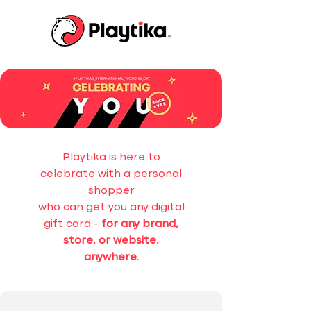
Playtika is here to
celebrate with a personal
shopper
who can get you any digital
gift card -
for any brand,
store, or website,
anywhere.