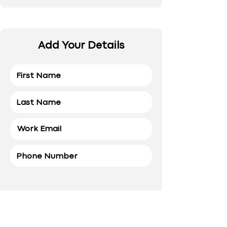
Add Your Details