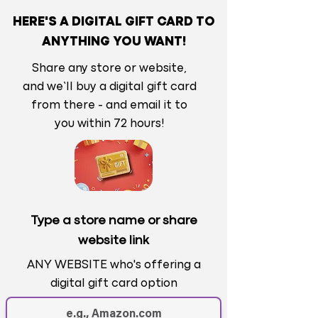
HERE'S A DIGITAL GIFT CARD TO
ANYTHING YOU WANT!
Share any store or website,
and we’ll buy a digital gift card
from there - and email it to
you within 72 hours!
Type a store name or share
website link
ANY WEBSITE who's offering a
digital gift card option