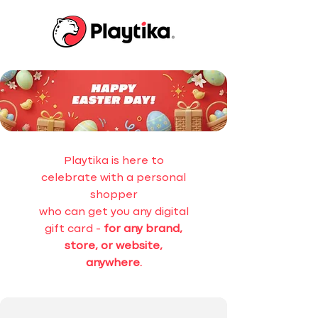
Playtika is here to
celebrate with a personal
shopper
who can get you any digital
gift card -
for any brand,
store, or website,
anywhere.