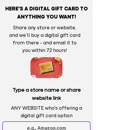
HERE'S A DIGITAL GIFT CARD TO
ANYTHING YOU WANT!
Share any store or website,
and we’ll buy a digital gift card
from there - and email it to
you within 72 hours!
Type a store name or share
website link
ANY WEBSITE who's offering a
digital gift card option