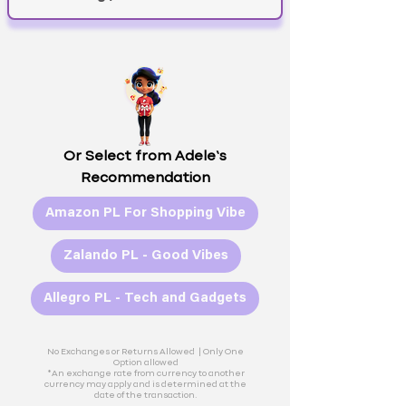
Or Select from Adele’s
Recommendation
Amazon PL For Shopping Vibe
Zalando PL - Good Vibes
Allegro PL - Tech and Gadgets
No Exchanges or Returns Allowed |
Only One
Option allowed
*An exchange rate from currency to another
currency may apply and is determined at the
date of the transaction.