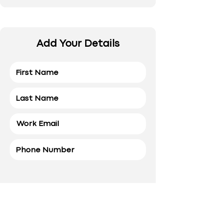
Add Your Details