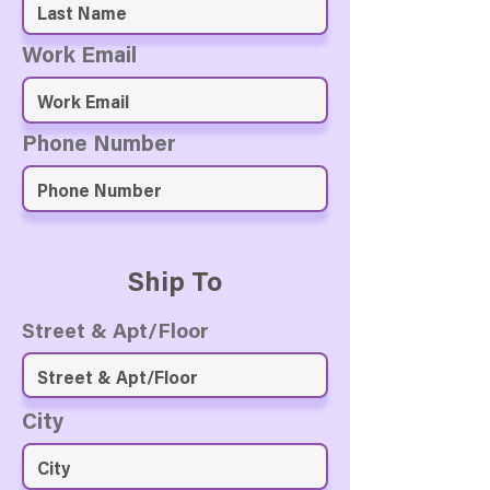
Work Email
Phone Number
Ship To
Street & Apt/Floor
City