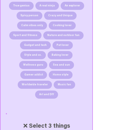
True genius
A real ninja
An explorer
Spicy person
Crazy and Unique
Calm vibes only
Cooking lover
Sport and fitness
Nature and outdoor fan
Gadget and tech
Pet lover
Style and co.
Baking lover
Wellness guru
Sea and sun
Gamer addict
Home style
Worldwide traveler
Music fan
Art and DIY
❌ Select 3 things