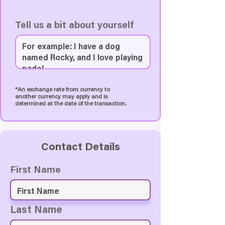
Tell us a bit about yourself
*An exchange rate from currency to
another currency may apply and is
determined at the date of the transaction.
Contact Details
First Name
Last Name