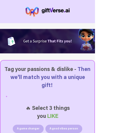
Tag your passions & dislike -
Then
we’ll match you with a unique
gift!
🔥 Select 3 things
you
LIKE
A game changer
A good vibes person