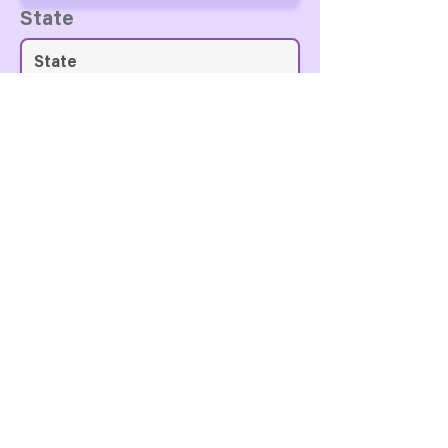
State
Country
Zip Code
Personal Notes For The
Currier