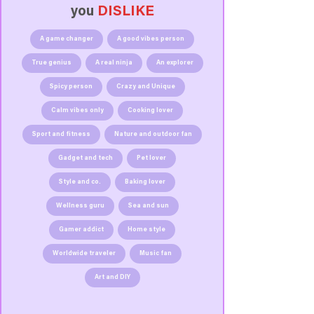
you
DISLIKE
A game changer
A good vibes person
True genius
A real ninja
An explorer
Spicy person
Crazy and Unique
Calm vibes only
Cooking lover
Sport and fitness
Nature and outdoor fan
Gadget and tech
Pet lover
Style and co.
Baking lover
Wellness guru
Sea and sun
Gamer addict
Home style
Worldwide traveler
Music fan
Art and DIY